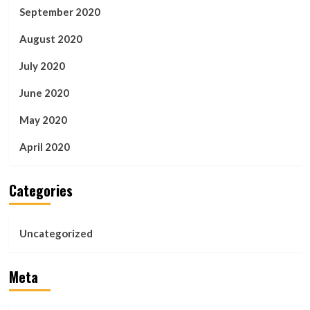
September 2020
August 2020
July 2020
June 2020
May 2020
April 2020
Categories
Uncategorized
Meta