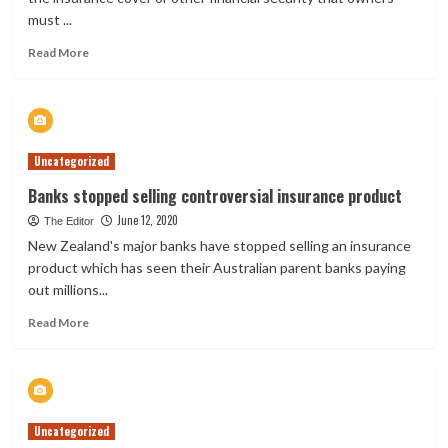
must ...
Read
Read More
more
about
New
Zealand
Raises
Uncategorized
Oil
Spill
Banks stopped selling controversial insurance product
Insurance
June 12, 2020
Requirements
The Editor
New Zealand's major banks have stopped selling an insurance
product which has seen their Australian parent banks paying
out millions...
Read
Read More
more
about
Banks
stopped
selling
Uncategorized
controversial