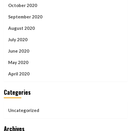
October 2020
September 2020
August 2020
July 2020
June 2020
May 2020
April 2020
Categories
Uncategorized
Archives