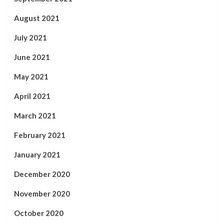
August 2021
July 2021
June 2021
May 2021
April 2021
March 2021
February 2021
January 2021
December 2020
November 2020
October 2020