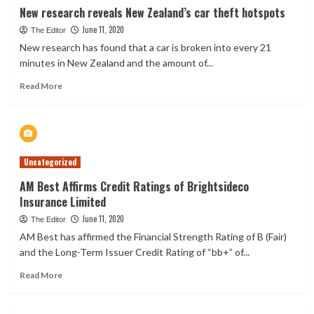
insurance
New research reveals New Zealand’s car theft hotspots
product
June 11, 2020
The Editor
New research has found that a car is broken into every 21
minutes in New Zealand and the amount of...
Read
Read More
more
about
New
research
reveals
Uncategorized
New
Zealand’s
AM Best Affirms Credit Ratings of Brightsideco
car
Insurance Limited
theft
hotspots
June 11, 2020
The Editor
AM Best has affirmed the Financial Strength Rating of B (Fair)
and the Long-Term Issuer Credit Rating of “bb+” of...
Read
Read More
more
about
AM