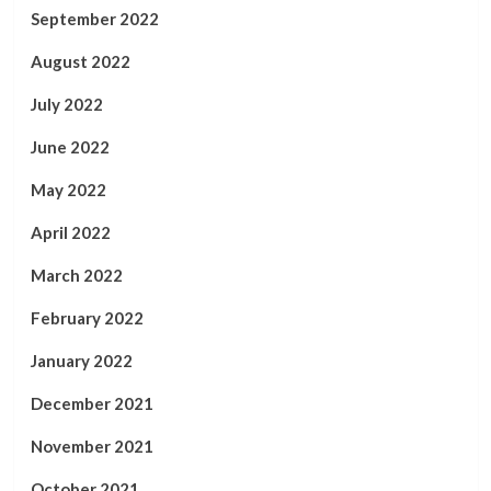
September 2022
August 2022
July 2022
June 2022
May 2022
April 2022
March 2022
February 2022
January 2022
December 2021
November 2021
October 2021