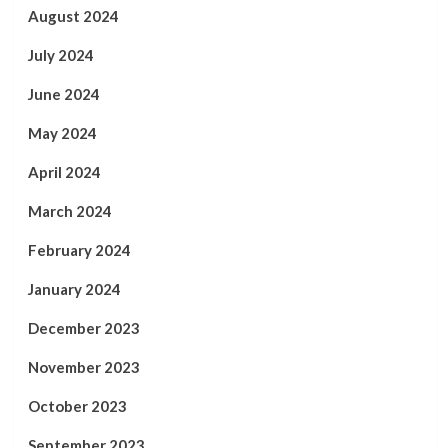
August 2024
July 2024
June 2024
May 2024
April 2024
March 2024
February 2024
January 2024
December 2023
November 2023
October 2023
September 2023