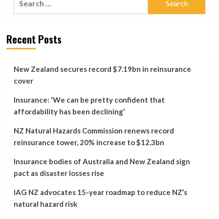
change
for:
doesn’t
go
far
Recent Posts
enough,
Consumer
says
New Zealand secures record $7.19bn in reinsurance
cover
Insurance: ‘We can be pretty confident that
affordability has been declining’
NZ Natural Hazards Commission renews record
reinsurance tower, 20% increase to $12.3bn
Insurance bodies of Australia and New Zealand sign
pact as disaster losses rise
IAG NZ advocates 15-year roadmap to reduce NZ’s
natural hazard risk