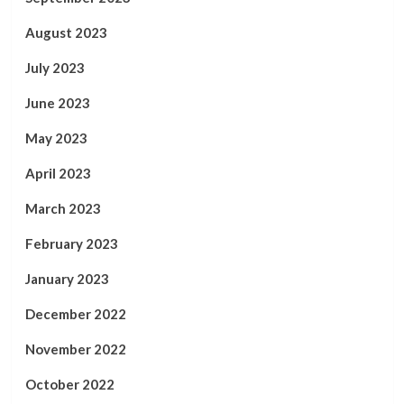
August 2023
July 2023
June 2023
May 2023
April 2023
March 2023
February 2023
January 2023
December 2022
November 2022
October 2022