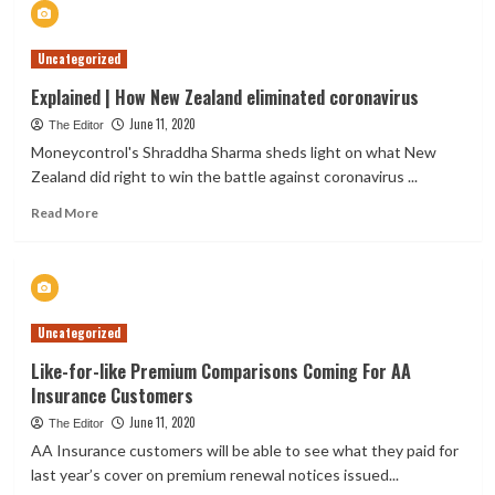
Best
Affirms
Uncategorized
Credit
Ratings
Explained | How New Zealand eliminated coronavirus
of
June 11, 2020
Brightsideco
The Editor
Insurance
Moneycontrol's Shraddha Sharma sheds light on what New
Limited
Zealand did right to win the battle against coronavirus ...
Read
Read More
more
about
Explained
|
How
Uncategorized
New
Zealand
Like-for-like Premium Comparisons Coming For AA
eliminated
Insurance Customers
coronavirus
June 11, 2020
The Editor
AA Insurance customers will be able to see what they paid for
last year’s cover on premium renewal notices issued...