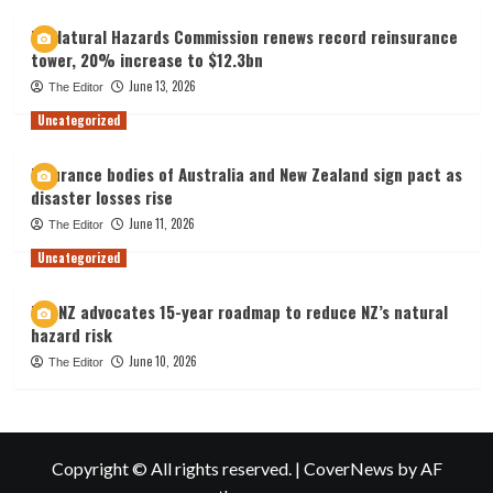
NZ Natural Hazards Commission renews record reinsurance
tower, 20% increase to $12.3bn
June 13, 2026
The Editor
Uncategorized
Insurance bodies of Australia and New Zealand sign pact as
disaster losses rise
June 11, 2026
The Editor
Uncategorized
IAG NZ advocates 15-year roadmap to reduce NZ’s natural
hazard risk
June 10, 2026
The Editor
Copyright © All rights reserved.
|
CoverNews
by AF