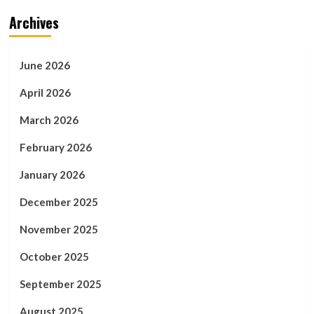
Archives
June 2026
April 2026
March 2026
February 2026
January 2026
December 2025
November 2025
October 2025
September 2025
August 2025