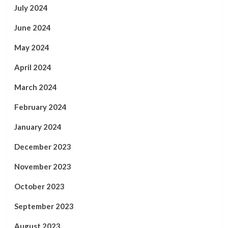
July 2024
June 2024
May 2024
April 2024
March 2024
February 2024
January 2024
December 2023
November 2023
October 2023
September 2023
August 2023