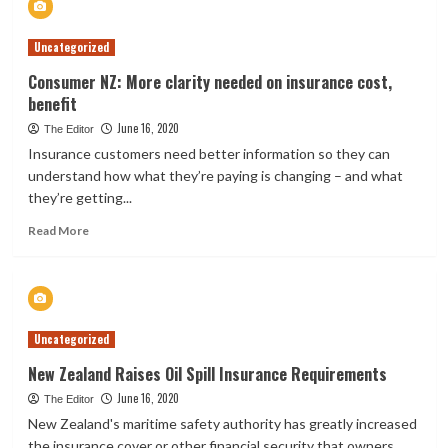
giant
IAG
Uncategorized
looks
to
Consumer NZ: More clarity needed on insurance cost,
close
benefit
53
AMI
June 16, 2020
The Editor
stores
Insurance customers need better information so they can
in
understand how what they’re paying is changing – and what
New
they’re getting...
Zealand
Read
Read More
more
about
Consumer
NZ:
More
Uncategorized
clarity
needed
New Zealand Raises Oil Spill Insurance Requirements
on
June 16, 2020
insurance
The Editor
cost,
New Zealand's maritime safety authority has greatly increased
benefit
the insurance cover or other financial security that owners