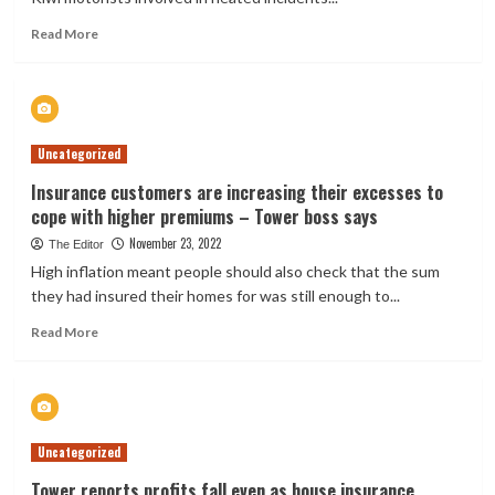
Read
Read More
more
about
Nearly
a
third
Uncategorized
of
Kiwis
Insurance customers are increasing their excesses to
involved
cope with higher premiums – Tower boss says
in
road
November 23, 2022
The Editor
rage
High inflation meant people should also check that the sum
incidents
they had insured their homes for was still enough to...
in
past
Read
Read More
year:
more
AA
about
Insurance
Insurance
customers
are
Uncategorized
increasing
their
Tower reports profits fall even as house insurance