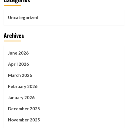
Uncategorized
Archives
June 2026
April 2026
March 2026
February 2026
January 2026
December 2025
November 2025