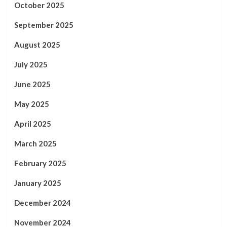
October 2025
September 2025
August 2025
July 2025
June 2025
May 2025
April 2025
March 2025
February 2025
January 2025
December 2024
November 2024