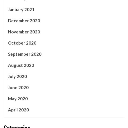
January 2021
December 2020
November 2020
October 2020
September 2020
August 2020
July 2020
June 2020
May 2020
April 2020
Categories