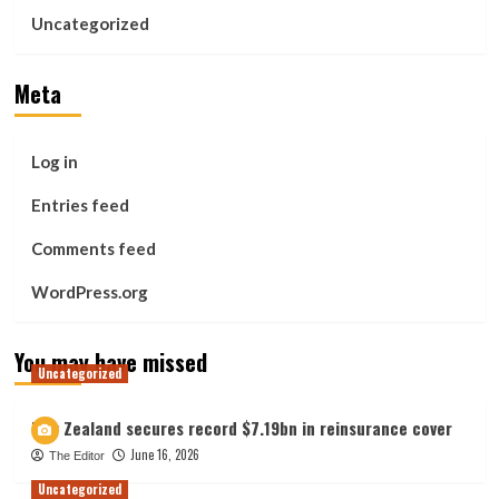
Uncategorized
Meta
Log in
Entries feed
Comments feed
WordPress.org
You may have missed
Uncategorized
New Zealand secures record $7.19bn in reinsurance cover
June 16, 2026
The Editor
Uncategorized