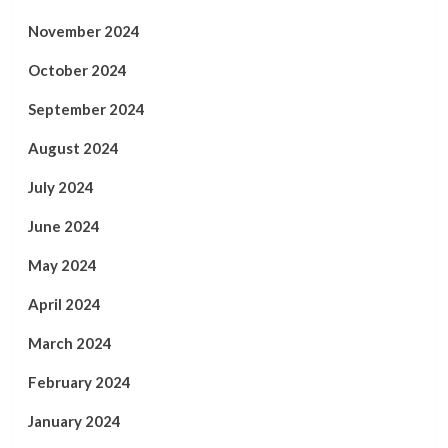
November 2024
October 2024
September 2024
August 2024
July 2024
June 2024
May 2024
April 2024
March 2024
February 2024
January 2024