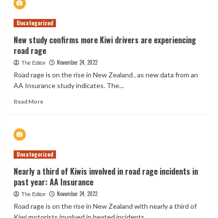
profiles
used
Uncategorized
in
insurance
New study confirms more Kiwi drivers are experiencing
scam
road rage
that
netted
November 24, 2022
The Editor
Taranaki
Road rage is on the rise in New Zealand , as new data from an
man
AA Insurance study indicates. The...
$27k
Read
Read More
more
about
New
study
confirms
Uncategorized
more
Kiwi
Nearly a third of Kiwis involved in road rage incidents in
drivers
past year: AA Insurance
are
experiencing
November 24, 2022
The Editor
road
Road rage is on the rise in New Zealand with nearly a third of
rage
Kiwi motorists involved in heated incidents...