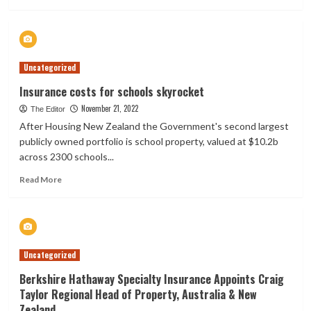
more
about
nib
purchases
New
Uncategorized
Zealand
travel
Insurance costs for schools skyrocket
insurance
November 21, 2022
provider
The Editor
OrbitProtect
After Housing New Zealand the Government's second largest
publicly owned portfolio is school property, valued at $10.2b
across 2300 schools...
Read
Read More
more
about
Insurance
costs
for
Uncategorized
schools
skyrocket
Berkshire Hathaway Specialty Insurance Appoints Craig
Taylor Regional Head of Property, Australia & New
Zealand