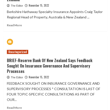
November 15, 2022
The Editor
Berkshire Hathaway Specialty Insurance Appoints Craig Taylor
Regional Head of Property, Australia & New Zealand ...
Read
Read More
more
about
Berkshire
Hathaway
Specialty
Uncategorized
Insurance
Appoints
BRIEF-Reserve Bank Of New Zealand Says Feedback
Craig
Sought On Insurance Governance And Supervisory
Taylor
Processes
Regional
Head
November 15, 2022
The Editor
of
FEEDBACK SOUGHT ON INSURANCE GOVERNANCE AND
Property,
SUPERVISORY PROCESSES * CONSULTATION IS LAST OF
Australia
FOUR TOPIC-SPECIFIC CONSULTATIONS AS PART OF
&
New
OUR...
Zealand
Read
Read More