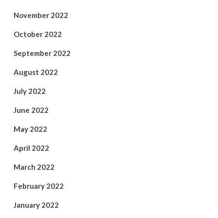
November 2022
October 2022
September 2022
August 2022
July 2022
June 2022
May 2022
April 2022
March 2022
February 2022
January 2022