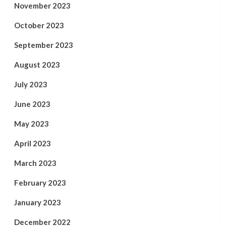
November 2023
October 2023
September 2023
August 2023
July 2023
June 2023
May 2023
April 2023
March 2023
February 2023
January 2023
December 2022