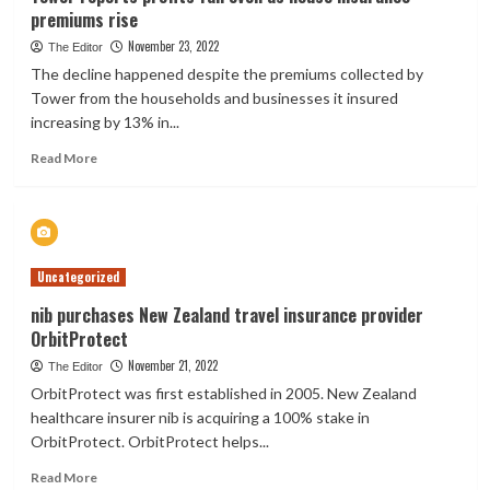
excesses
premiums rise
to
cope
November 23, 2022
The Editor
with
The decline happened despite the premiums collected by
higher
Tower from the households and businesses it insured
premiums
increasing by 13%​ in...
–
Tower
Read
Read More
boss
more
says
about
Tower
reports
profits
Uncategorized
fall
even
nib purchases New Zealand travel insurance provider
as
OrbitProtect
house
insurance
November 21, 2022
The Editor
premiums
OrbitProtect was first established in 2005. New Zealand
rise
healthcare insurer nib is acquiring a 100% stake in
OrbitProtect. OrbitProtect helps...
Read
Read More