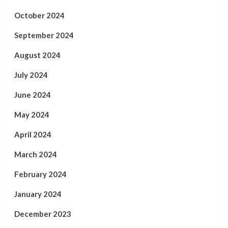
October 2024
September 2024
August 2024
July 2024
June 2024
May 2024
April 2024
March 2024
February 2024
January 2024
December 2023