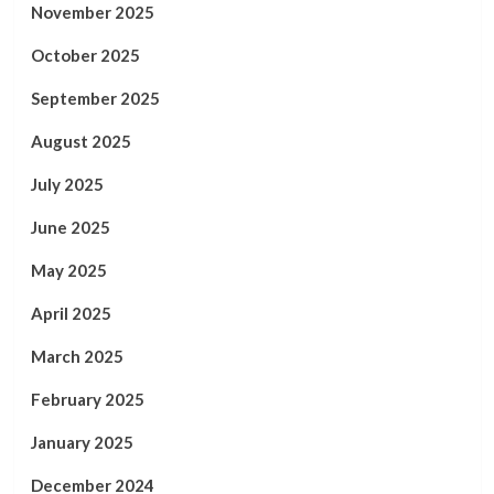
November 2025
October 2025
September 2025
August 2025
July 2025
June 2025
May 2025
April 2025
March 2025
February 2025
January 2025
December 2024