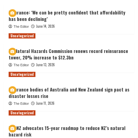
Insurance: ‘We can be pretty confident that affordability
has been declining’
June 14, 2026
The Editor
Uncategorized
NZ Natural Hazards Commission renews record reinsurance
tower, 20% increase to $12.3bn
June 13, 2026
The Editor
Uncategorized
Insurance bodies of Australia and New Zealand sign pact as
disaster losses rise
June 11, 2026
The Editor
Uncategorized
IAG NZ advocates 15-year roadmap to reduce NZ’s natural
hazard risk