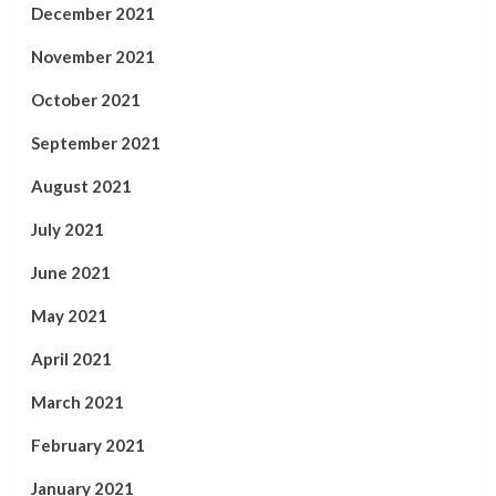
December 2021
November 2021
October 2021
September 2021
August 2021
July 2021
June 2021
May 2021
April 2021
March 2021
February 2021
January 2021