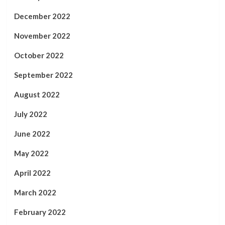
December 2022
November 2022
October 2022
September 2022
August 2022
July 2022
June 2022
May 2022
April 2022
March 2022
February 2022