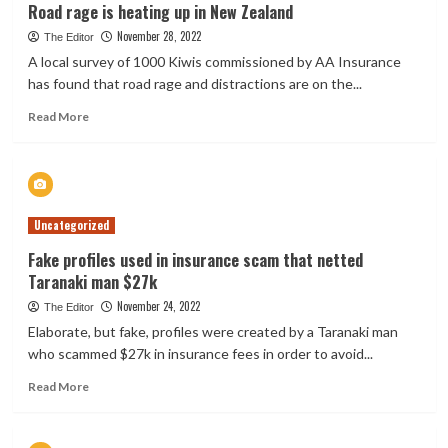
Road rage is heating up in New Zealand
November 28, 2022
The Editor
A local survey of 1000 Kiwis commissioned by AA Insurance
has found that road rage and distractions are on the...
Read
Read More
more
about
Road
rage
is
Uncategorized
heating
up
Fake profiles used in insurance scam that netted
in
Taranaki man $27k
New
Zealand
November 24, 2022
The Editor
Elaborate, but fake, profiles were created by a Taranaki man
who scammed $27k in insurance fees in order to avoid...
Read
Read More
more
about
Fake