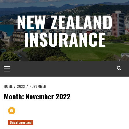
Skip
to
NEW ZEALAND
content
INSURANCE
Primary
Menu
HOME
2022
NOVEMBER
Month:
November 2022
Uncategorized