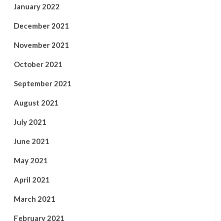
January 2022
December 2021
November 2021
October 2021
September 2021
August 2021
July 2021
June 2021
May 2021
April 2021
March 2021
February 2021