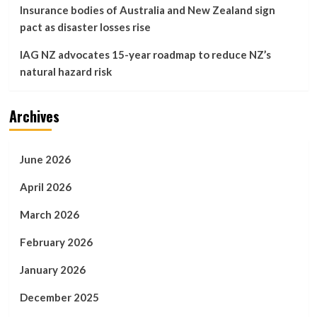
Insurance bodies of Australia and New Zealand sign
pact as disaster losses rise
IAG NZ advocates 15-year roadmap to reduce NZ’s
natural hazard risk
Archives
June 2026
April 2026
March 2026
February 2026
January 2026
December 2025