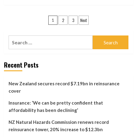
more
about
BRIEF-
Posts
2
3
Next
Reserve
1
Bank
pagination
Of
New
Search
Zealand
for:
Says
Feedback
Sought
Recent Posts
On
Insurance
Governance
New Zealand secures record $7.19bn in reinsurance
And
Supervisory
cover
Processes
Insurance: ‘We can be pretty confident that
affordability has been declining’
NZ Natural Hazards Commission renews record
reinsurance tower, 20% increase to $12.3bn