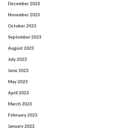
December 2023
November 2023
October 2023
September 2023
August 2023
July 2023
June 2023
May 2023
April 2023
March 2023
February 2023
January 2023