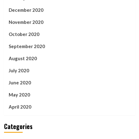
December 2020
November 2020
October 2020
September 2020
August 2020
July 2020
June 2020
May 2020
April 2020
Categories