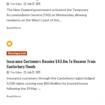
life
July 21, 2021
The Editor
insurance
The New Zealand government activated the Temporary
arm
Accommodation Service (TAS) on Wednesday, allowing
for
residents on the West Coast of the...
$281
mln
Read
Read More
more
about
New
Zealand
activates
Uncategorized
temporary
accommodation
Insurance Customers Receive $43.8m To Recover From
over
Canterbury Floods
West
Coast
July 21, 2021
The Editor
flooding
Insurance customers through the Canterbury region lodged
3,538 claims costing over $43.8million for insured losses
following the 29 May -...
Read
Read More
more
about