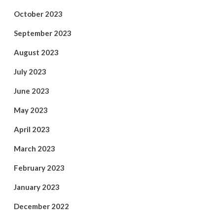
October 2023
September 2023
August 2023
July 2023
June 2023
May 2023
April 2023
March 2023
February 2023
January 2023
December 2022