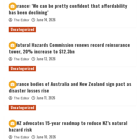
Insurance: ‘We can be pretty confident that affordability
has been declining’
June 14, 2026
The Editor
Uncategorized
NZ Natural Hazards Commission renews record reinsurance
tower, 20% increase to $12.3bn
June 13, 2026
The Editor
Uncategorized
Insurance bodies of Australia and New Zealand sign pact as
disaster losses rise
June 11, 2026
The Editor
Uncategorized
IAG NZ advocates 15-year roadmap to reduce NZ’s natural
hazard risk
June 10, 2026
The Editor