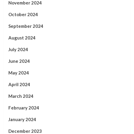
November 2024
October 2024
September 2024
August 2024
July 2024
June 2024
May 2024
April 2024
March 2024
February 2024
January 2024
December 2023