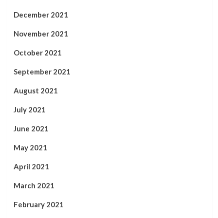
December 2021
November 2021
October 2021
September 2021
August 2021
July 2021
June 2021
May 2021
April 2021
March 2021
February 2021