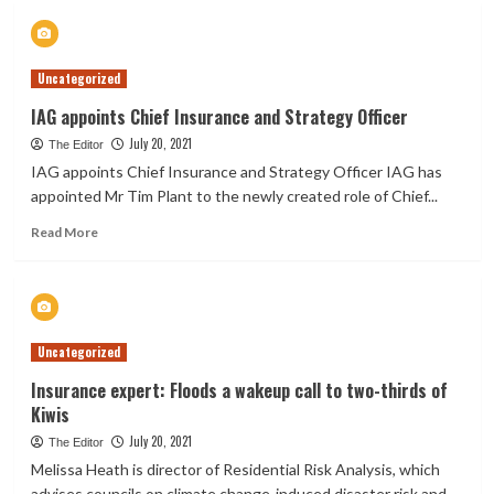
Insurance
Customers
Receive
Uncategorized
$43.8m
To
IAG appoints Chief Insurance and Strategy Officer
Recover
July 20, 2021
From
The Editor
Canterbury
IAG appoints Chief Insurance and Strategy Officer IAG has
Floods
appointed Mr Tim Plant to the newly created role of Chief...
Read
Read More
more
about
IAG
appoints
Chief
Uncategorized
Insurance
and
Insurance expert: Floods a wakeup call to two-thirds of
Strategy
Kiwis
Officer
July 20, 2021
The Editor
Melissa Heath is director of Residential Risk Analysis, which
advises councils on climate change-induced disaster risk and