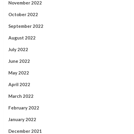
November 2022
October 2022
September 2022
August 2022
July 2022
June 2022
May 2022
April 2022
March 2022
February 2022
January 2022
December 2021