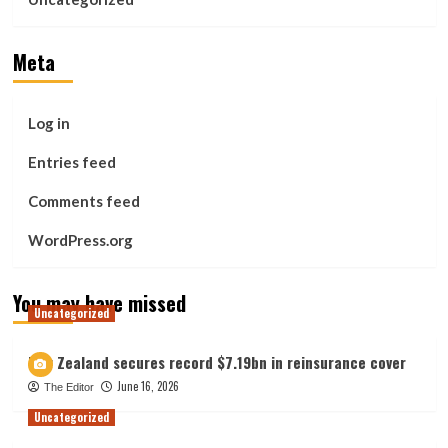
Meta
Log in
Entries feed
Comments feed
WordPress.org
You may have missed
Uncategorized
New Zealand secures record $7.19bn in reinsurance cover
June 16, 2026
The Editor
Uncategorized