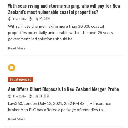
life
With seas rising and storms surging, who will pay for New
insurance
Zealand’s most vulnerable coastal properties?
business
July 20, 2021
The Editor
With climate change making more than 30,000 coastal
properties potentially uninsurable within the next 25 years,
government-led solutions should be...
Read
Read More
more
about
With
seas
rising
Uncategorized
and
storms
Aon Offers Client Disposals In New Zealand Merger Probe
surging,
July 13, 2021
who
The Editor
will
Law360, London (July 12, 2021, 2:52 PM BST) -- Insurance
pay
broker Aon PLC has offered a package of remedies to...
for
New
Read
Read More
Zealand’s
more