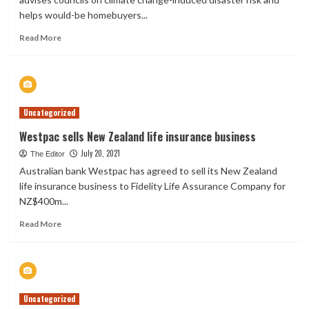
helps would-be homebuyers...
Read
Read More
more
about
Insurance
expert:
Floods
Uncategorized
a
wakeup
Westpac sells New Zealand life insurance business
call
July 20, 2021
to
The Editor
two-
Australian bank Westpac has agreed to sell its New Zealand
thirds
life insurance business to Fidelity Life Assurance Company for
of
NZ$400m...
Kiwis
Read
Read More
more
about
Westpac
sells
New
Uncategorized
Zealand