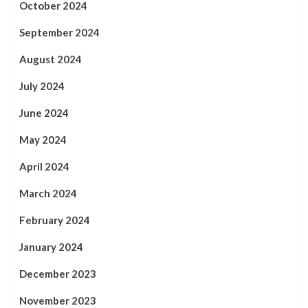
October 2024
September 2024
August 2024
July 2024
June 2024
May 2024
April 2024
March 2024
February 2024
January 2024
December 2023
November 2023