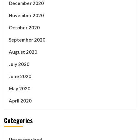
December 2020
November 2020
October 2020
September 2020
August 2020
July 2020
June 2020
May 2020
April 2020
Categories
Uncategorized