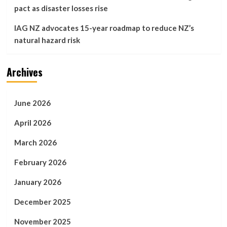
pact as disaster losses rise
IAG NZ advocates 15-year roadmap to reduce NZ’s
natural hazard risk
Archives
June 2026
April 2026
March 2026
February 2026
January 2026
December 2025
November 2025