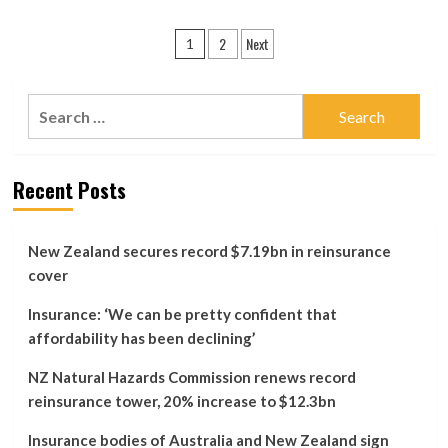
most
about
vulnerable
Aon
Posts
coastal
2
Next
Offers
1
properties?
Client
pagination
Disposals
In
Search
New
for:
Zealand
Merger
Probe
Recent Posts
New Zealand secures record $7.19bn in reinsurance
cover
Insurance: ‘We can be pretty confident that
affordability has been declining’
NZ Natural Hazards Commission renews record
reinsurance tower, 20% increase to $12.3bn
Insurance bodies of Australia and New Zealand sign