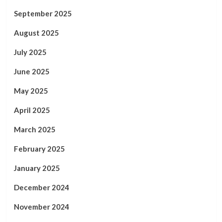
September 2025
August 2025
July 2025
June 2025
May 2025
April 2025
March 2025
February 2025
January 2025
December 2024
November 2024