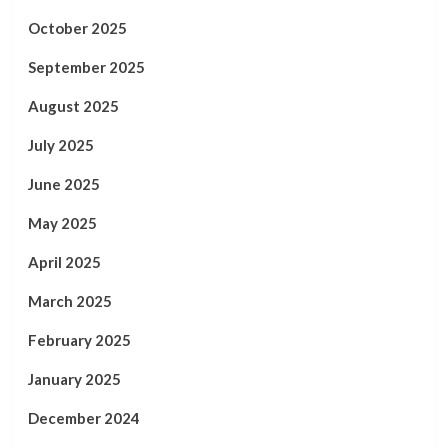
October 2025
September 2025
August 2025
July 2025
June 2025
May 2025
April 2025
March 2025
February 2025
January 2025
December 2024