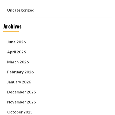
Uncategorized
Archives
June 2026
April 2026
March 2026
February 2026
January 2026
December 2025
November 2025
October 2025