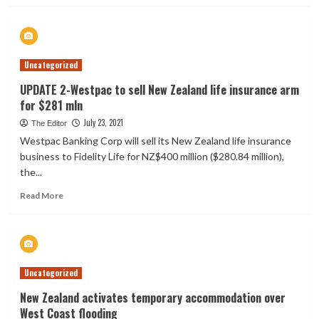
about
Social
insurance
scheme
Uncategorized
needs
to
UPDATE 2-Westpac to sell New Zealand life insurance arm
cover
for $281 mln
all
New
July 23, 2021
The Editor
Zealanders
Westpac Banking Corp will sell its New Zealand life insurance
–
business to Fidelity Life for NZ$400 million ($280.84 million),
economist
the...
Read
Read More
more
about
UPDATE
2-
Westpac
Uncategorized
to
sell
New Zealand activates temporary accommodation over
New
West Coast flooding
Zealand