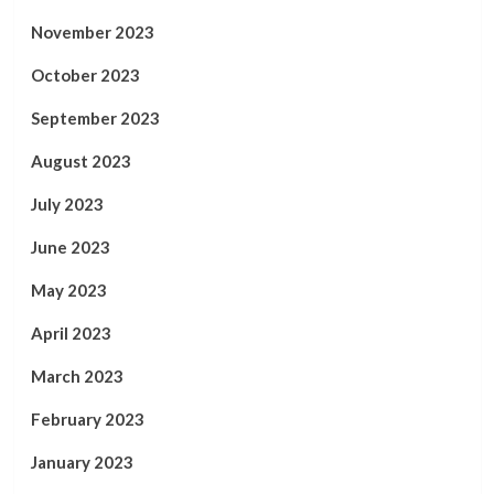
November 2023
October 2023
September 2023
August 2023
July 2023
June 2023
May 2023
April 2023
March 2023
February 2023
January 2023