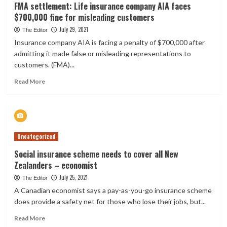
FMA settlement: Life insurance company AIA faces
$700,000 fine for misleading customers
July 29, 2021
The Editor
Insurance company AIA is facing a penalty of $700,000 after
admitting it made false or misleading representations to
customers. (FMA)...
Read
Read More
more
about
FMA
settlement:
Life
Uncategorized
insurance
company
Social insurance scheme needs to cover all New
AIA
Zealanders – economist
faces
$700,000
July 25, 2021
The Editor
fine
A Canadian economist says a pay-as-you-go insurance scheme
for
does provide a safety net for those who lose their jobs, but...
misleading
customers
Read
Read More
more