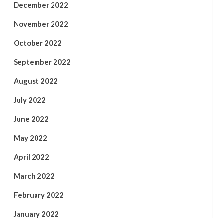
December 2022
November 2022
October 2022
September 2022
August 2022
July 2022
June 2022
May 2022
April 2022
March 2022
February 2022
January 2022