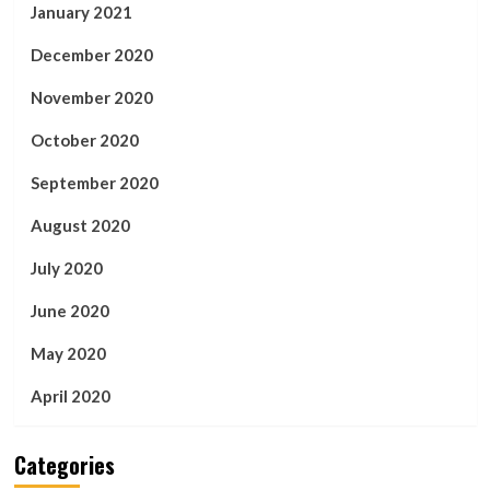
January 2021
December 2020
November 2020
October 2020
September 2020
August 2020
July 2020
June 2020
May 2020
April 2020
Categories