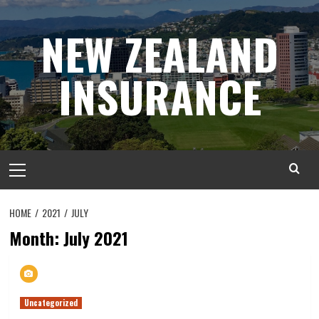
Skip
to
NEW ZEALAND
content
INSURANCE
Primary
Menu
HOME
2021
JULY
Month:
July 2021
Uncategorized