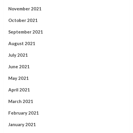
November 2021
October 2021
September 2021
August 2021
July 2021
June 2021
May 2021
April 2021
March 2021
February 2021
January 2021