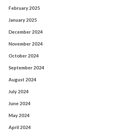
February 2025
January 2025
December 2024
November 2024
October 2024
September 2024
August 2024
July 2024
June 2024
May 2024
April 2024