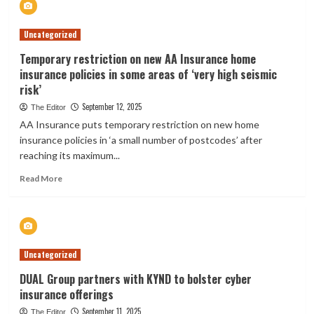
study
reveals
Uncategorized
household
essential
Temporary restriction on new AA Insurance home
that
insurance policies in some areas of ‘very high seismic
has
risk’
skyrocketed
in
September 12, 2025
The Editor
price
AA Insurance puts temporary restriction on new home
by
insurance policies in ‘a small number of postcodes’ after
900%:
reaching its maximum...
‘Extreme
pragmatic
Read
Read More
decisions’
more
about
Temporary
restriction
on
Uncategorized
new
AA
DUAL Group partners with KYND to bolster cyber
Insurance
insurance offerings
home
insurance
September 11, 2025
The Editor