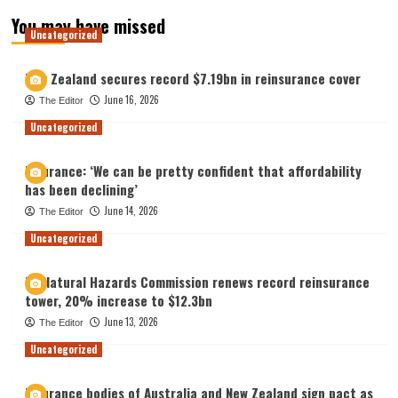
You may have missed
Uncategorized
New Zealand secures record $7.19bn in reinsurance cover
June 16, 2026
The Editor
Uncategorized
Insurance: ‘We can be pretty confident that affordability
has been declining’
June 14, 2026
The Editor
Uncategorized
NZ Natural Hazards Commission renews record reinsurance
tower, 20% increase to $12.3bn
June 13, 2026
The Editor
Uncategorized
Insurance bodies of Australia and New Zealand sign pact as