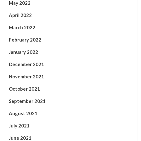
May 2022
April 2022
March 2022
February 2022
January 2022
December 2021
November 2021
October 2021
September 2021
August 2021
July 2021
June 2021