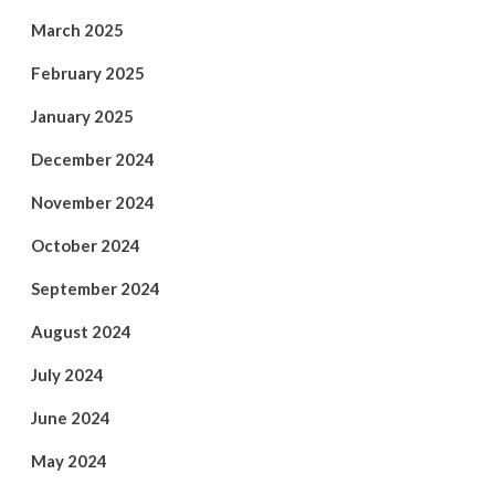
March 2025
February 2025
January 2025
December 2024
November 2024
October 2024
September 2024
August 2024
July 2024
June 2024
May 2024