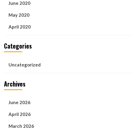
June 2020
May 2020
April 2020
Categories
Uncategorized
Archives
June 2026
April 2026
March 2026