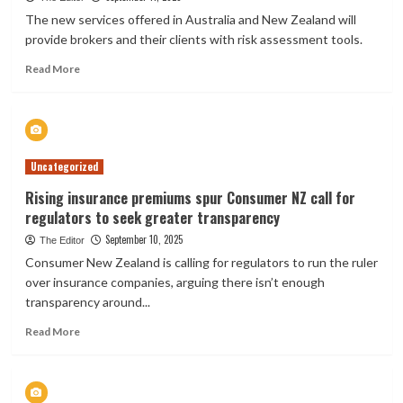
policies
The new services offered in Australia and New Zealand will
in
provide brokers and their clients with risk assessment tools.
some
areas
Read
Read More
of
more
‘very
about
high
DUAL
seismic
Group
risk’
partners
Uncategorized
with
KYND
Rising insurance premiums spur Consumer NZ call for
to
regulators to seek greater transparency
bolster
cyber
September 10, 2025
The Editor
insurance
Consumer New Zealand is calling for regulators to run the ruler
offerings
over insurance companies, arguing there isn’t enough
transparency around...
Read
Read More
more
about
Rising
insurance