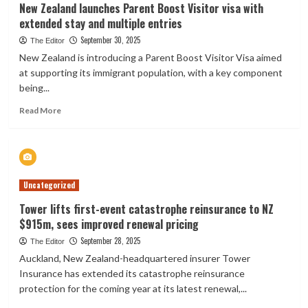
New Zealand launches Parent Boost Visitor visa with
extended stay and multiple entries
September 30, 2025
The Editor
New Zealand is introducing a Parent Boost Visitor Visa aimed
at supporting its immigrant population, with a key component
being...
Read
Read More
more
about
New
Zealand
launches
Uncategorized
Parent
Boost
Tower lifts first-event catastrophe reinsurance to NZ
Visitor
$915m, sees improved renewal pricing
visa
with
September 28, 2025
The Editor
extended
Auckland, New Zealand-headquartered insurer Tower
stay
Insurance has extended its catastrophe reinsurance
and
protection for the coming year at its latest renewal,...
multiple
entries