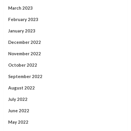
March 2023
February 2023
January 2023
December 2022
November 2022
October 2022
September 2022
August 2022
July 2022
June 2022
May 2022