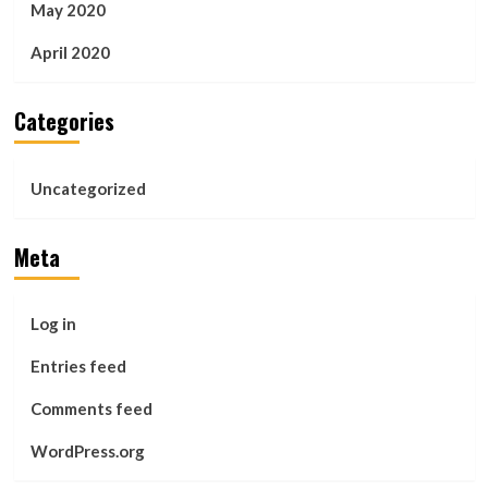
May 2020
April 2020
Categories
Uncategorized
Meta
Log in
Entries feed
Comments feed
WordPress.org