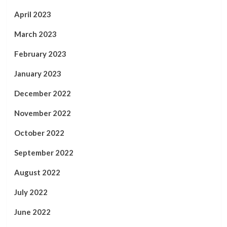
April 2023
March 2023
February 2023
January 2023
December 2022
November 2022
October 2022
September 2022
August 2022
July 2022
June 2022