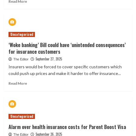
Read
Read More
more
about
Tower
lifts
first-
Uncategorized
event
catastrophe
‘Woke banking’ Bill could have ‘unintended consequences’
reinsurance
for insurance customers
to
NZ
September 27, 2025
The Editor
$915m,
Insurers would be forced to cover specific customers which
sees
could push up prices and make it harder to offer insurance...
improved
renewal
Read
Read More
pricing
more
about
‘Woke
banking’
Bill
Uncategorized
could
have
Alarm over health insurance costs for Parent Boost Visa
‘unintended
September 26, 2025
consequences’
The Editor