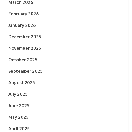
March 2026
February 2026
January 2026
December 2025
November 2025
October 2025
September 2025
August 2025
July 2025
June 2025
May 2025
April 2025