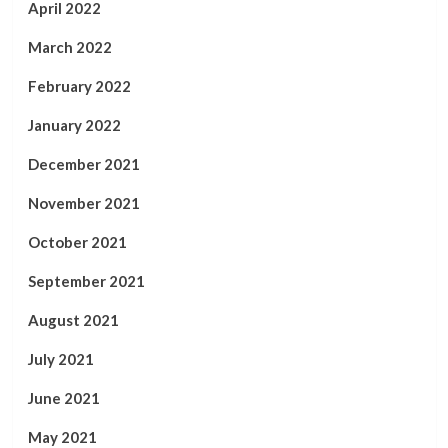
April 2022
March 2022
February 2022
January 2022
December 2021
November 2021
October 2021
September 2021
August 2021
July 2021
June 2021
May 2021