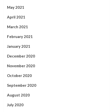
May 2021
April 2021
March 2021
February 2021
January 2021
December 2020
November 2020
October 2020
September 2020
August 2020
July 2020