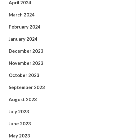
April 2024
March 2024
February 2024
January 2024
December 2023
November 2023
October 2023
September 2023
August 2023
July 2023
June 2023
May 2023