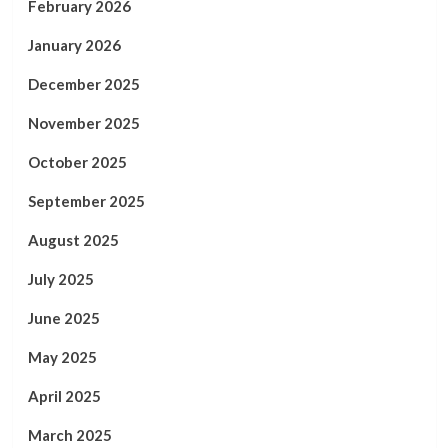
February 2026
January 2026
December 2025
November 2025
October 2025
September 2025
August 2025
July 2025
June 2025
May 2025
April 2025
March 2025