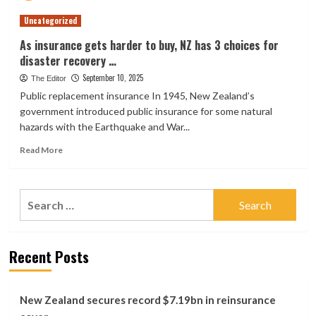
premiums
Uncategorized
spur
Consumer
As insurance gets harder to buy, NZ has 3 choices for
NZ
disaster recovery …
call
for
September 10, 2025
The Editor
regulators
Public replacement insurance In 1945, New Zealand’s
to
government introduced public insurance for some natural
seek
hazards with the Earthquake and War...
greater
transparency
Read
Read More
more
about
As
Search
insurance
for:
gets
harder
to
Recent Posts
buy,
NZ
has
3
New Zealand secures record $7.19bn in reinsurance
choices