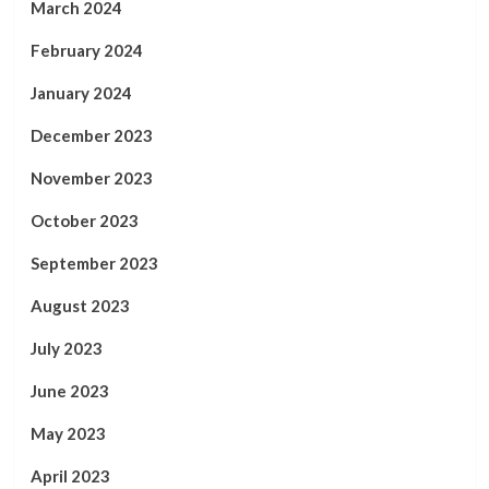
March 2024
February 2024
January 2024
December 2023
November 2023
October 2023
September 2023
August 2023
July 2023
June 2023
May 2023
April 2023