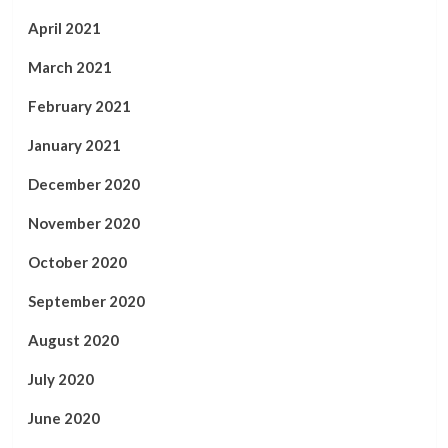
April 2021
March 2021
February 2021
January 2021
December 2020
November 2020
October 2020
September 2020
August 2020
July 2020
June 2020