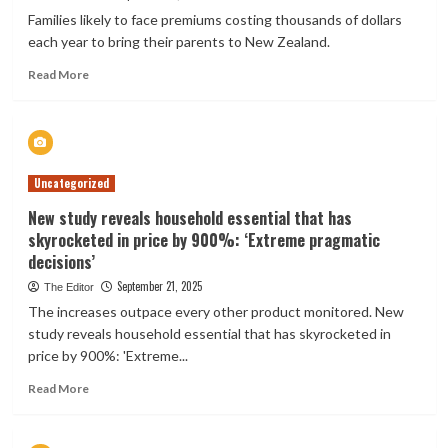
for
Families likely to face premiums costing thousands of dollars
insurance
each year to bring their parents to New Zealand.
customers
Read
Read More
more
about
Alarm
over
health
Uncategorized
insurance
costs
New study reveals household essential that has
for
skyrocketed in price by 900%: ‘Extreme pragmatic
Parent
decisions’
Boost
Visa
September 21, 2025
The Editor
The increases outpace every other product monitored. New
study reveals household essential that has skyrocketed in
price by 900%: 'Extreme...
Read
Read More
more
about
New