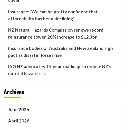
cover
for
disaster
Insurance: ‘We can be pretty confident that
recovery
affordability has been declining’
…
NZ Natural Hazards Commission renews record
reinsurance tower, 20% increase to $12.3bn
Insurance bodies of Australia and New Zealand sign
pact as disaster losses rise
IAG NZ advocates 15-year roadmap to reduce NZ’s
natural hazard risk
Archives
June 2026
April 2026